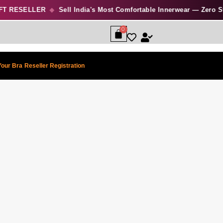
 RESELLER
◆
Sell India's Most Comfortable Innerwear — Zero Stock
Your Bra
Reseller Registration