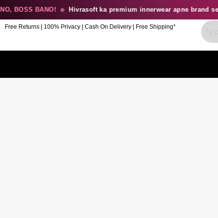
, BOSS BANO!
◆
Hivrasoft ka premium innerwear apne brand se b
Free Returns | 100% Privacy | Cash On Delivery | Free Shipping*