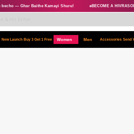
echo — Ghar Baithe Kamayi Shuru!
BECOME A HIVRASOFT
Women
Men
New Launch
Buy 3 Get 1 Free
Accessories
Send 