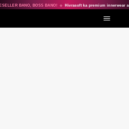
ESELLER BANO, BOSS BANO!
◆
Hivrasoft ka premium innerwear 
Menu