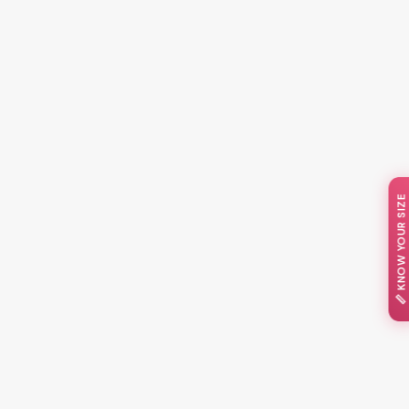
📏 KNOW YOUR SIZE