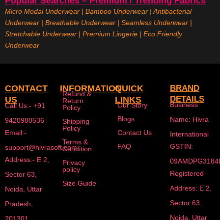
Popular Searches – Premium / Trending Fabrics
Micro Modal Underwear
|
Bamboo Underwear
|
Antibacterial
Underwear
|
Breathable Underwear |
Seamless Underwear
|
Stretchable Underwear
|
Premium Lingerie
|
Eco Friendly
Underwear
CONTACT
INFORMATION
QUICK
BRAND
Refund &
DETAILS
US
LINKS
Return
Business
Our Story
Call Us:- +91
Policy
Blogs
Name: Hivra
9420980536
Shipping
Policy
Email:-
Contact Us
International
Terms &
FAQ
GSTIN:
support@hivrasoft.com
Condition
Address:- E 2,
09AMDPG3184
Privacy
policy
Registered
Sector 63,
Size Guide
Address: E 2,
Noida, Uttar
Sector 63,
Pradesh,
Noida, Uttar
201301