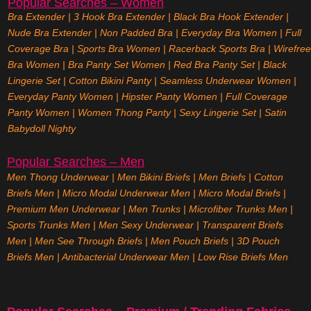
Popular Searches – Women
Bra Extender
|
3 Hook Bra Extender
|
Black Bra Hook Extender
|
Nude Bra Extender
|
Non Padded Bra
|
Everyday Bra Women
|
Full
Coverage Bra
|
Sports Bra Women
|
Racerback Sports Bra
|
Wirefree
Bra Women
|
Bra Panty Set Women
|
Red Bra Panty Set
|
Black
Lingerie Set
|
Cotton Bikini Panty
|
Seamless Underwear Women
|
Everyday Panty Women
|
Hipster Panty Women
|
Full Coverage
Panty Women
|
Women Thong Panty
|
Sexy Lingerie Set
|
Satin
Babydoll Nighty
Popular Searches – Men
Men Thong Underwear
|
Men Bikini Briefs
|
Men Briefs
|
Cotton
Briefs Men
|
Micro Modal Underwear Men
|
Micro Modal Briefs
|
Premium Men Underwear
|
Men Trunks
|
Microfiber Trunks Men
|
Sports Trunks Men
|
Men Sexy Underwear
|
Transparent Briefs
Men
|
Men See Through Briefs
|
Men Pouch Briefs
|
3D Pouch
Briefs Men
|
Antibacterial Underwear Men
|
Low Rise Briefs
Men