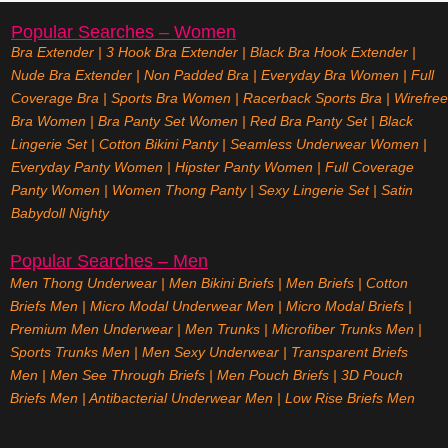
Popular Searches – Women
Bra Extender
|
3 Hook Bra Extender
|
Black Bra Hook Extender
|
Nude Bra Extender
|
Non Padded Bra
|
Everyday Bra Women
|
Full
Coverage Bra
|
Sports Bra Women
|
Racerback Sports Bra
|
Wirefree
Bra Women
|
Bra Panty Set Women
|
Red Bra Panty Set
|
Black
Lingerie Set
|
Cotton Bikini Panty
|
Seamless Underwear Women
|
Everyday Panty Women
|
Hipster Panty Women
|
Full Coverage
Panty Women
|
Women Thong Panty
|
Sexy Lingerie Set
|
Satin
Babydoll Nighty
Popular Searches – Men
Men Thong Underwear
|
Men Bikini Briefs
|
Men Briefs
|
Cotton
Briefs Men
|
Micro Modal Underwear Men
|
Micro Modal Briefs
|
Premium Men Underwear
|
Men Trunks
|
Microfiber Trunks Men
|
Sports Trunks Men
|
Men Sexy Underwear
|
Transparent Briefs
Men
|
Men See Through Briefs
|
Men Pouch Briefs
|
3D Pouch
Briefs Men
|
Antibacterial Underwear Men
|
Low Rise Briefs
Men