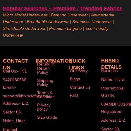
Popular Searches – Premium / Trending Fabrics
Micro Modal Underwear
|
Bamboo Underwear
|
Antibacterial
Underwear
|
Breathable Underwear |
Seamless Underwear
|
Stretchable Underwear
|
Premium Lingerie
|
Eco Friendly
Underwear
CONTACT
INFORMATION
QUICK
BRAND
Refund &
DETAILS
US
LINKS
Return
Business
Our Story
Call Us:- +91
Policy
Blogs
Name: Hivra
9420980536
Shipping
Policy
Email:-
Contact Us
International
Terms &
FAQ
GSTIN:
support@hivrasoft.com
Condition
Address:- E 2,
09AMDPG3184
Privacy
policy
Registered
Sector 63,
Size Guide
Address: E 2,
Noida, Uttar
Sector 63,
Pradesh,