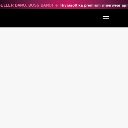
ELLER BANO, BOSS BANO!
◆
Hivrasoft ka premium innerwear ap
Menu