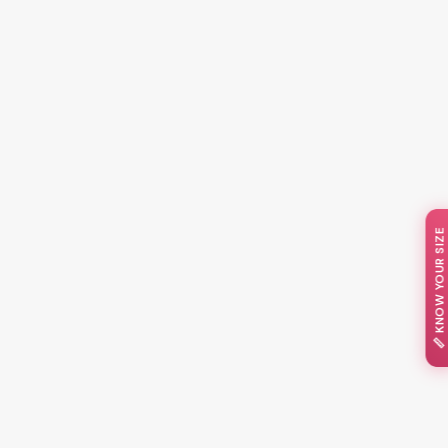
📏 KNOW YOUR SIZE