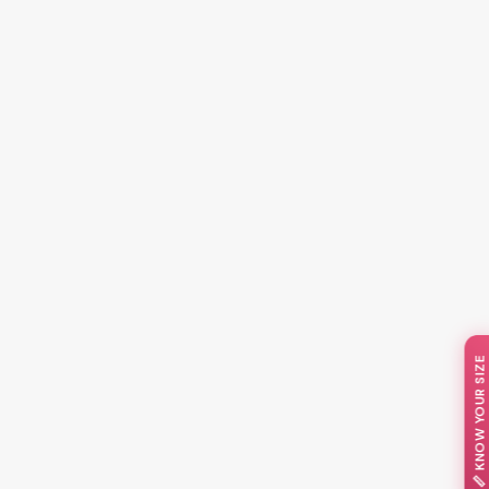
📏 KNOW YOUR SIZE