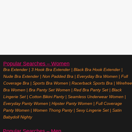
Popular Searches – Women
Bra Extender
|
3 Hook Bra Extender
|
Black Bra Hook Extender
|
Nude Bra Extender
|
Non Padded Bra
|
Everyday Bra Women
|
Full
Coverage Bra
|
Sports Bra Women
|
Racerback Sports Bra
|
Wirefree
Bra Women
|
Bra Panty Set Women
|
Red Bra Panty Set
|
Black
Lingerie Set
|
Cotton Bikini Panty
|
Seamless Underwear Women
|
Everyday Panty Women
|
Hipster Panty Women
|
Full Coverage
Panty Women
|
Women Thong Panty
|
Sexy Lingerie Set
|
Satin
Babydoll Nighty
Popular Searches – Men