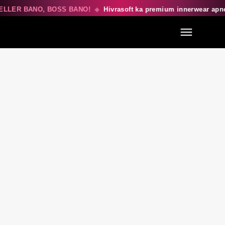
ELLER BANO, BOSS BANO!
◆
Hivrasoft ka premium innerwear apn
Menu