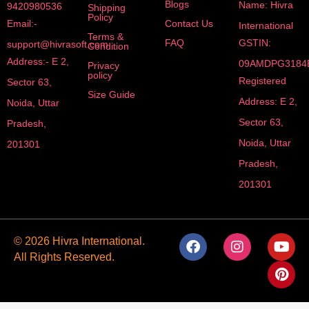
Blogs
Name: Hivra
9420980536
Shipping
Policy
Email:-
Contact Us
International
Terms &
FAQ
GSTIN:
support@hivrasoft.com
Condition
Address:- E 2,
09AMDPG3184
Privacy
policy
Registered
Sector 63,
Size Guide
Address: E 2,
Noida, Uttar
Sector 63,
Pradesh,
Noida, Uttar
201301
Pradesh,
201301
F
I
Y
P
© 2026 Hivra International.
a
n
o
i
All Rights Reserved.
c
s
u
n
e
t
t
t
b
a
u
e
o
g
b
r