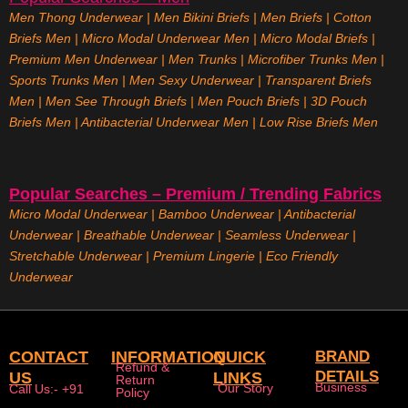
Men Thong Underwear
|
Men Bikini Briefs
|
Men Briefs
|
Cotton
Briefs Men
|
Micro Modal Underwear Men
|
Micro Modal Briefs
|
Premium Men Underwear
|
Men Trunks
|
Microfiber Trunks Men
|
Sports Trunks Men
|
Men Sexy Underwear
|
Transparent Briefs
Men
|
Men See Through Briefs
|
Men Pouch Briefs
|
3D Pouch
Briefs Men
|
Antibacterial Underwear Men
|
Low Rise Briefs
Men
Popular Searches – Premium / Trending Fabrics
Micro Modal Underwear
|
Bamboo Underwear
|
Antibacterial
Underwear
|
Breathable Underwear |
Seamless Underwear
|
Stretchable Underwear
|
Premium Lingerie
|
Eco Friendly
Underwear
CONTACT
INFORMATION
QUICK
BRAND
Refund &
DETAILS
US
LINKS
Return
Business
Our Story
Call Us:- +91
Policy