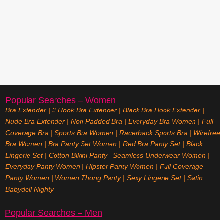
Popular Searches – Women
Bra Extender
|
3 Hook Bra Extender
|
Black Bra Hook Extender
|
Nude Bra Extender
|
Non Padded Bra
|
Everyday Bra Women
|
Full
Coverage Bra
|
Sports Bra Women
|
Racerback Sports Bra
|
Wirefree
Bra Women
|
Bra Panty Set Women
|
Red Bra Panty Set
|
Black
Lingerie Set
|
Cotton Bikini Panty
|
Seamless Underwear Women
|
Everyday Panty Women
|
Hipster Panty Women
|
Full Coverage
Panty Women
|
Women Thong Panty
|
Sexy Lingerie Set
|
Satin
Babydoll Nighty
Popular Searches – Men