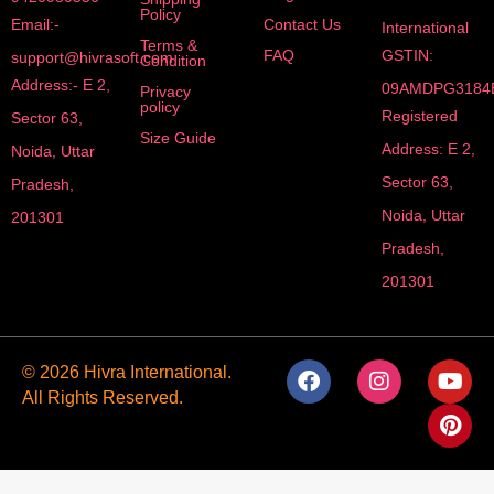
Policy
Email:-
Contact Us
International
Terms &
FAQ
GSTIN:
support@hivrasoft.com
Condition
Address:- E 2,
09AMDPG3184
Privacy
policy
Registered
Sector 63,
Size Guide
Address: E 2,
Noida, Uttar
Sector 63,
Pradesh,
Noida, Uttar
201301
Pradesh,
201301
F
I
Y
P
© 2026 Hivra International.
a
n
o
i
All Rights Reserved.
c
s
u
n
e
t
t
t
b
a
u
e
o
g
b
r