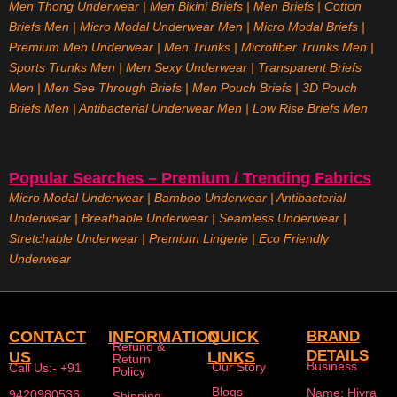
Men Thong Underwear
|
Men Bikini Briefs
|
Men Briefs
|
Cotton
Briefs Men
|
Micro Modal Underwear Men
|
Micro Modal Briefs
|
Premium Men Underwear
|
Men Trunks
|
Microfiber Trunks Men
|
Sports Trunks Men
|
Men Sexy Underwear
|
Transparent Briefs
Men
|
Men See Through Briefs
|
Men Pouch Briefs
|
3D Pouch
Briefs Men
|
Antibacterial Underwear Men
|
Low Rise Briefs
Men
Popular Searches – Premium / Trending Fabrics
Micro Modal Underwear
|
Bamboo Underwear
|
Antibacterial
Underwear
|
Breathable Underwear |
Seamless Underwear
|
Stretchable Underwear
|
Premium Lingerie
|
Eco Friendly
Underwear
CONTACT
INFORMATION
QUICK
BRAND
Refund &
DETAILS
US
LINKS
Return
Business
Our Story
Call Us:- +91
Policy
Blogs
Name: Hivra
9420980536
Shipping