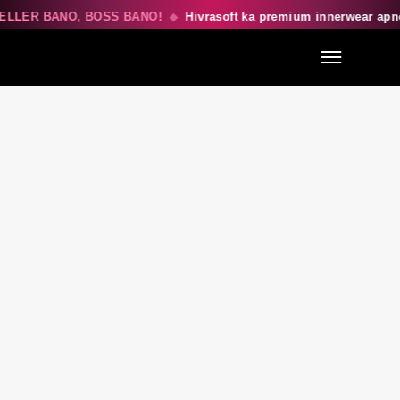
ELLER BANO, BOSS BANO!
◆
Hivrasoft ka premium innerwear apn
Menu