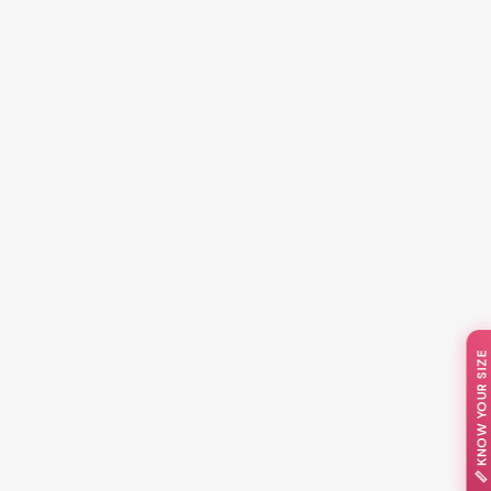
📏 KNOW YOUR SIZE