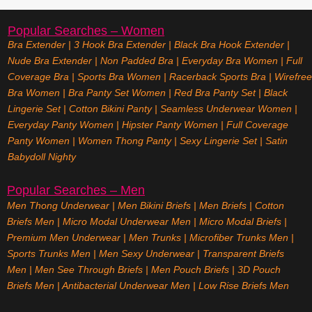
Popular Searches – Women
Bra Extender
|
3 Hook Bra Extender
|
Black Bra Hook Extender
|
Nude Bra Extender
|
Non Padded Bra
|
Everyday Bra Women
|
Full
Coverage Bra
|
Sports Bra Women
|
Racerback Sports Bra
|
Wirefree
Bra Women
|
Bra Panty Set Women
|
Red Bra Panty Set
|
Black
Lingerie Set
|
Cotton Bikini Panty
|
Seamless Underwear Women
|
Everyday Panty Women
|
Hipster Panty Women
|
Full Coverage
Panty Women
|
Women Thong Panty
|
Sexy Lingerie Set
|
Satin
Babydoll Nighty
Popular Searches – Men
Men Thong Underwear
|
Men Bikini Briefs
|
Men Briefs
|
Cotton
Briefs Men
|
Micro Modal Underwear Men
|
Micro Modal Briefs
|
Premium Men Underwear
|
Men Trunks
|
Microfiber Trunks Men
|
Sports Trunks Men
|
Men Sexy Underwear
|
Transparent Briefs
Men
|
Men See Through Briefs
|
Men Pouch Briefs
|
3D Pouch
Briefs Men
|
Antibacterial Underwear Men
|
Low Rise Briefs
Men