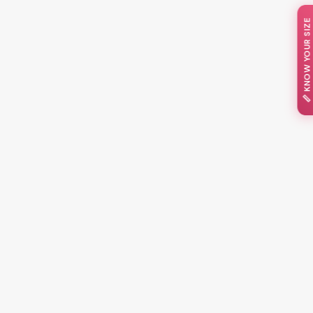
📏 KNOW YOUR SIZE