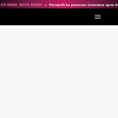
ER BANO, BOSS BANO!
◆
Hivrasoft ka premium innerwear apne b
Menu