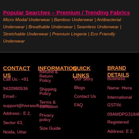
Popular Searches – Premium / Trending Fabrics
Micro Modal Underwear
|
Bamboo Underwear
|
Antibacterial
Underwear
|
Breathable Underwear |
Seamless Underwear
|
Stretchable Underwear
|
Premium Lingerie
|
Eco Friendly
Underwear
CONTACT
INFORMATION
QUICK
BRAND
Refund &
DETAILS
US
LINKS
Return
Business
Our Story
Call Us:- +91
Policy
Blogs
Name: Hivra
9420980536
Shipping
Policy
Email:-
Contact Us
International
Terms &
FAQ
GSTIN:
support@hivrasoft.com
Condition
Address:- E 2,
09AMDPG3184
Privacy
policy
Registered
Sector 63,
Size Guide
Address: E 2,
Noida, Uttar