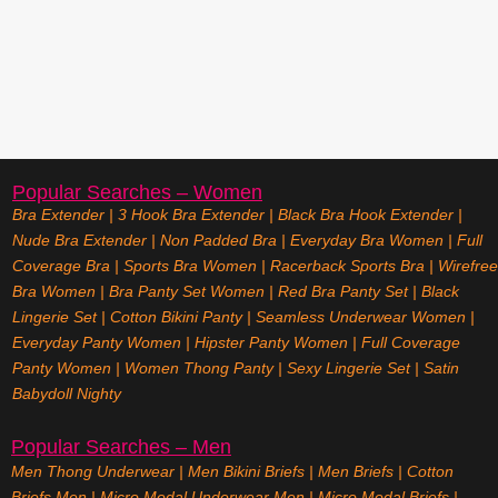
Popular Searches – Women
Bra Extender
|
3 Hook Bra Extender
|
Black Bra Hook Extender
|
Nude Bra Extender
|
Non Padded Bra
|
Everyday Bra Women
|
Full
Coverage Bra
|
Sports Bra Women
|
Racerback Sports Bra
|
Wirefree
Bra Women
|
Bra Panty Set Women
|
Red Bra Panty Set
|
Black
Lingerie Set
|
Cotton Bikini Panty
|
Seamless Underwear Women
|
Everyday Panty Women
|
Hipster Panty Women
|
Full Coverage
Panty Women
|
Women Thong Panty
|
Sexy Lingerie Set
|
Satin
Babydoll Nighty
Popular Searches – Men
Men Thong Underwear
|
Men Bikini Briefs
|
Men Briefs
|
Cotton
Briefs Men
|
Micro Modal Underwear Men
|
Micro Modal Briefs
|