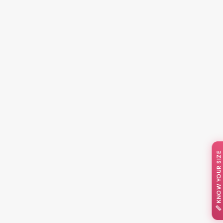
📏 KNOW YOUR SIZE