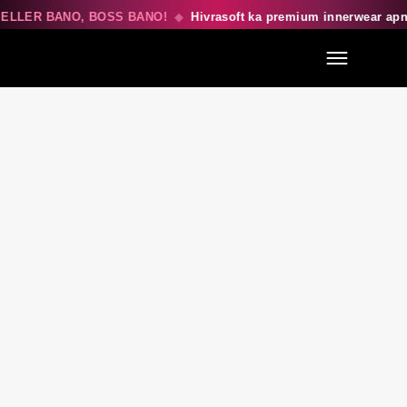
ELLER BANO, BOSS BANO!
◆
Hivrasoft ka premium innerwear ap
Menu