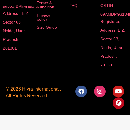
Terms &
FAQ
GSTIN:
support@hivrasoft.com
Condition
Address:- E 2,
09AMDPG3184
Privacy
policy
Registered
Sector 63,
Size Guide
Address: E 2,
Noida, Uttar
Sector 63,
Pradesh,
Noida, Uttar
201301
Pradesh,
201301
F
I
Y
P
© 2026 Hivra International.
a
n
o
i
All Rights Reserved.
c
s
u
n
e
t
t
t
b
a
u
e
o
g
b
r
o
r
e
e
k
a
s