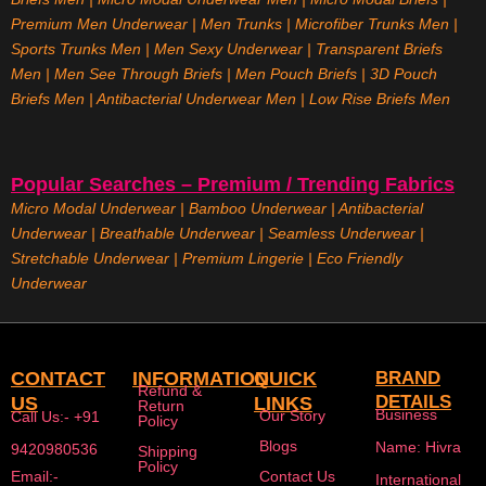
Premium Men Underwear
|
Men Trunks
|
Microfiber Trunks Men
|
Sports Trunks Men
|
Men Sexy Underwear
|
Transparent Briefs
Men
|
Men See Through Briefs
|
Men Pouch Briefs
|
3D Pouch
Briefs Men
|
Antibacterial Underwear Men
|
Low Rise Briefs
Men
Popular Searches – Premium / Trending Fabrics
Micro Modal Underwear
|
Bamboo Underwear
|
Antibacterial
Underwear
|
Breathable Underwear |
Seamless Underwear
|
Stretchable Underwear
|
Premium Lingerie
|
Eco Friendly
Underwear
CONTACT
INFORMATION
QUICK
BRAND
Refund &
DETAILS
US
LINKS
Return
Business
Our Story
Call Us:- +91
Policy
Blogs
Name: Hivra
9420980536
Shipping
Policy
Email:-
Contact Us
International