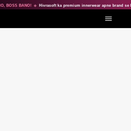
 BOSS BANO!
◆
Hivrasoft ka premium innerwear apne brand se be
Menu