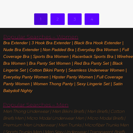
Read More
1
2
3
4
Popular Searches – Women
Bra Extender
|
3 Hook Bra Extender
|
Black Bra Hook Extender
|
Nude Bra Extender
|
Non Padded Bra
|
Everyday Bra Women
|
Full
Coverage Bra
|
Sports Bra Women
|
Racerback Sports Bra
|
Wirefree
Bra Women
|
Bra Panty Set Women
|
Red Bra Panty Set
|
Black
Lingerie Set
|
Cotton Bikini Panty
|
Seamless Underwear Women
|
Everyday Panty Women
|
Hipster Panty Women
|
Full Coverage
Panty Women
|
Women Thong Panty
|
Sexy Lingerie Set
|
Satin
Babydoll Nighty
Popular Searches – Men
Men Thong Underwear
|
Men Bikini Briefs
|
Men Briefs
|
Cotton
Briefs Men
|
Micro Modal Underwear Men
|
Micro Modal Briefs
|
Premium Men Underwear
|
Men Trunks
|
Microfiber Trunks Men
|
Sports Trunks Men
|
Men Sexy Underwear
|
Transparent Briefs