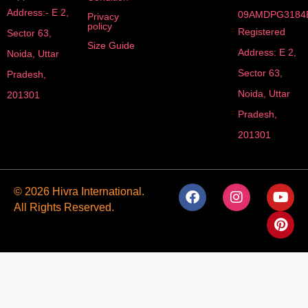
Address:- E 2,
09AMDPG3184
Privacy
policy
Registered
Sector 63,
Size Guide
Address: E 2,
Noida, Uttar
Sector 63,
Pradesh,
Noida, Uttar
201301
Pradesh,
201301
F
I
Y
P
© 2026 Hivra International.
a
n
o
i
All Rights Reserved.
c
s
u
n
e
t
t
t
b
a
u
e
o
g
b
r
o
r
e
e
k
a
s
m
t