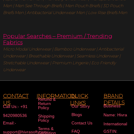
Men
|
Men See Through Briefs
|
Men Pouch Briefs
|
3D Pouch
Briefs Men
|
Antibacterial Underwear Men
|
Low Rise Briefs
Men
Popular Searches – Premium / Trending
Fabrics
Micro Modal Underwear
|
Bamboo Underwear
|
Antibacterial
Underwear
|
Breathable Underwear |
Seamless Underwear
|
Stretchable Underwear
|
Premium Lingerie
|
Eco Friendly
Underwear
CONTACT
INFORMATION
QUICK
BRAND
Refund &
US
LINKS
DETAILS
Return
Business
Our Story
Call Us:- +91
Policy
Blogs
Name: Hivra
9420980536
Shipping
Policy
Email:-
Contact Us
International
Terms &
FAQ
GSTIN:
support@hivrasoft.com
Condition