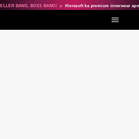
ELLER BANO, BOSS BANO!
◆
Hivrasoft ka premium innerwear apn
Menu