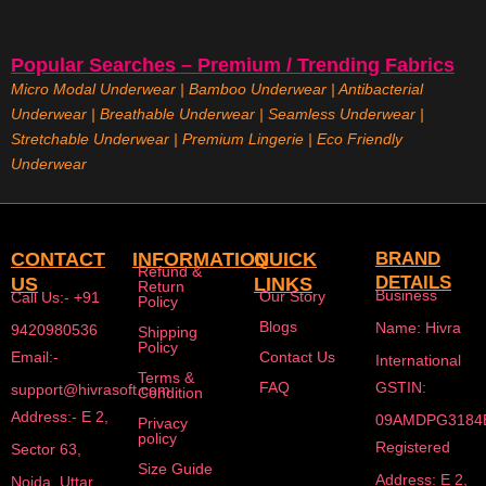
Popular Searches – Premium / Trending Fabrics
Micro Modal Underwear
|
Bamboo Underwear
|
Antibacterial
Underwear
|
Breathable Underwear |
Seamless Underwear
|
Stretchable Underwear
|
Premium Lingerie
|
Eco Friendly
Underwear
CONTACT
INFORMATION
QUICK
BRAND
Refund &
DETAILS
US
LINKS
Return
Business
Our Story
Call Us:- +91
Policy
Blogs
Name: Hivra
9420980536
Shipping
Policy
Email:-
Contact Us
International
Terms &
FAQ
GSTIN:
support@hivrasoft.com
Condition
Address:- E 2,
09AMDPG3184
Privacy
policy
Registered
Sector 63,
Size Guide
Address: E 2,
Noida, Uttar