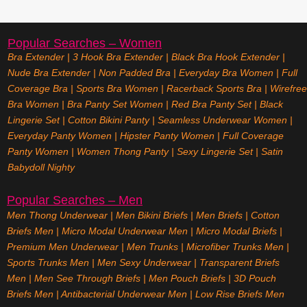
Popular Searches – Women
Bra Extender
|
3 Hook Bra Extender
|
Black Bra Hook Extender
|
Nude Bra Extender
|
Non Padded Bra
|
Everyday Bra Women
|
Full
Coverage Bra
|
Sports Bra Women
|
Racerback Sports Bra
|
Wirefree
Bra Women
|
Bra Panty Set Women
|
Red Bra Panty Set
|
Black
Lingerie Set
|
Cotton Bikini Panty
|
Seamless Underwear Women
|
Everyday Panty Women
|
Hipster Panty Women
|
Full Coverage
Panty Women
|
Women Thong Panty
|
Sexy Lingerie Set
|
Satin
Babydoll Nighty
Popular Searches – Men
Men Thong Underwear
|
Men Bikini Briefs
|
Men Briefs
|
Cotton
Briefs Men
|
Micro Modal Underwear Men
|
Micro Modal Briefs
|
Premium Men Underwear
|
Men Trunks
|
Microfiber Trunks Men
|
Sports Trunks Men
|
Men Sexy Underwear
|
Transparent Briefs
Men
|
Men See Through Briefs
|
Men Pouch Briefs
|
3D Pouch
Briefs Men
|
Antibacterial Underwear Men
|
Low Rise Briefs
Men