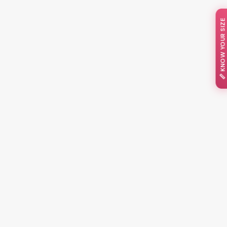
📏 KNOW YOUR SIZE