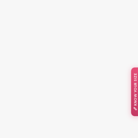
📏 KNOW YOUR SIZE