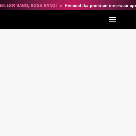
ELLER BANO, BOSS BANO!
◆
Hivrasoft ka premium innerwear ap
Menu