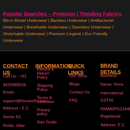
Popular Searches – Premium / Trending Fabrics
Micro Modal Underwear
|
Bamboo Underwear
|
Antibacterial
Underwear
|
Breathable Underwear |
Seamless Underwear
|
Stretchable Underwear
|
Premium Lingerie
|
Eco Friendly
Underwear
CONTACT
INFORMATION
QUICK
BRAND
Refund &
DETAILS
US
LINKS
Return
Business
Our Story
Call Us:- +91
Policy
Blogs
Name: Hivra
9420980536
Shipping
Policy
Email:-
Contact Us
International
Terms &
FAQ
GSTIN:
support@hivrasoft.com
Condition
Address:- E 2,
09AMDPG3184
Privacy
policy
Registered
Sector 63,
Size Guide
Address: E 2,
Noida, Uttar