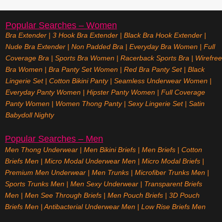
Popular Searches – Women
Bra Extender
|
3 Hook Bra Extender
|
Black Bra Hook Extender
|
Nude Bra Extender
|
Non Padded Bra
|
Everyday Bra Women
|
Full
Coverage Bra
|
Sports Bra Women
|
Racerback Sports Bra
|
Wirefree
Bra Women
|
Bra Panty Set Women
|
Red Bra Panty Set
|
Black
Lingerie Set
|
Cotton Bikini Panty
|
Seamless Underwear Women
|
Everyday Panty Women
|
Hipster Panty Women
|
Full Coverage
Panty Women
|
Women Thong Panty
|
Sexy Lingerie Set
|
Satin
Babydoll Nighty
Popular Searches – Men
Men Thong Underwear
|
Men Bikini Briefs
|
Men Briefs
|
Cotton
Briefs Men
|
Micro Modal Underwear Men
|
Micro Modal Briefs
|
Premium Men Underwear
|
Men Trunks
|
Microfiber Trunks Men
|
Sports Trunks Men
|
Men Sexy Underwear
|
Transparent Briefs
Men
|
Men See Through Briefs
|
Men Pouch Briefs
|
3D Pouch
Briefs Men
|
Antibacterial Underwear Men
|
Low Rise Briefs
Men