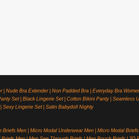
r
|
Nude Bra Extender
|
Non Padded Bra
|
Everyday Bra Wome
anty Set
|
Black Lingerie Set
|
Cotton Bikini Panty
|
Seamless 
|
Sexy Lingerie Set
|
Satin Babydoll Nighty
n Briefs Men
|
Micro Modal Underwear Men
|
Micro Modal Briefs
t Briefs Men
|
Men See Through Briefs
|
Men Pouch Briefs
|
3D P