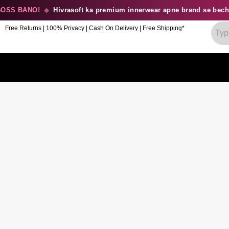
SS BANO!
◆
Hivrasoft ka premium innerwear apne brand se becho
Free Returns | 100% Privacy | Cash On Delivery | Free Shipping*