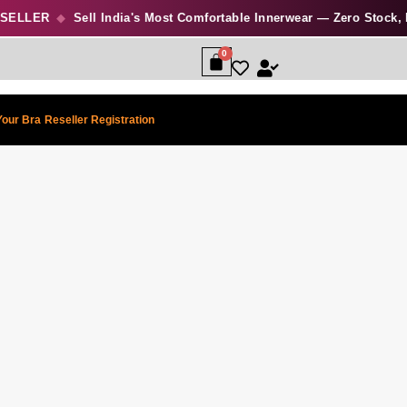
ELLER
◆
Sell India's Most Comfortable Innerwear — Zero Stock, Hig
Your Bra
Reseller Registration