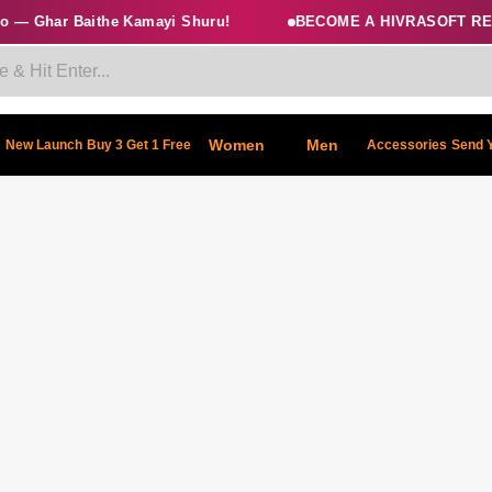
 — Ghar Baithe Kamayi Shuru!
BECOME A HIVRASOFT RES
Women
Men
New Launch
Buy 3 Get 1 Free
Accessories
Send 