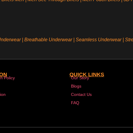
 Underwear
|
Breathable Underwear |
Seamless Underwear
|
Str
ION
QUICK LINKS
n Policy
Our Story
Blogs
ion
Contact Us
FAQ