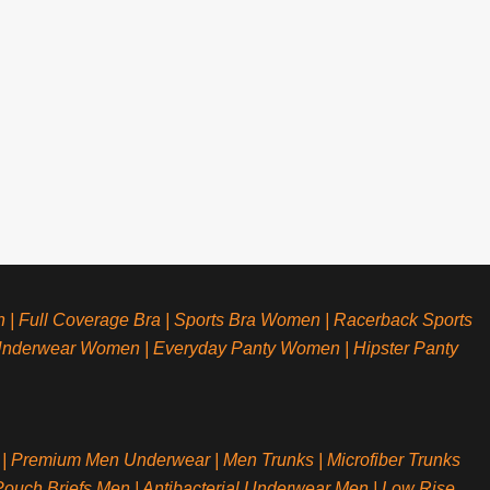
n
|
Full Coverage Bra
|
Sports Bra Women
|
Racerback Sports
Underwear Women
|
Everyday Panty Women
|
Hipster Panty
|
Premium Men Underwear
|
Men Trunks
|
Microfiber Trunks
ouch Briefs Men
|
Antibacterial Underwear Men
|
Low Rise