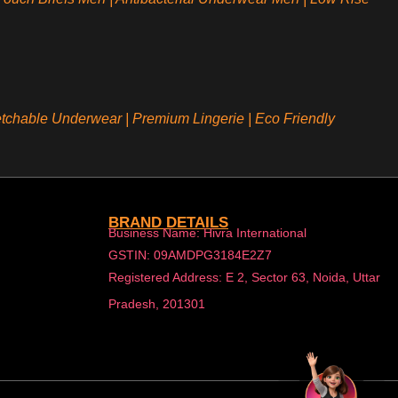
etchable Underwear
|
Premium Lingerie
|
Eco Friendly
BRAND DETAILS
Business Name: Hivra International
GSTIN: 09AMDPG3184E2Z7
Registered Address: E 2, Sector 63, Noida, Uttar
Pradesh, 201301