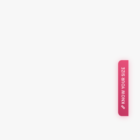
📏 KNOW YOUR SIZE