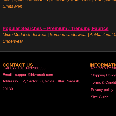
Briefs
Men
Popular Searches – Premium / Trending Fabrics
Micro Modal Underwear
|
Bamboo Underwear
|
Antibacterial
Underwear
CONTACT US
INFORMAT
Refund & Retur
Call Us:- +91 9420980536
Email:- support@hivrasoft.com
Shipping Policy
Address:- E 2, Sector 63, Noida, Uttar Pradesh,
Terms & Condit
201301
Privacy policy
Size Guide