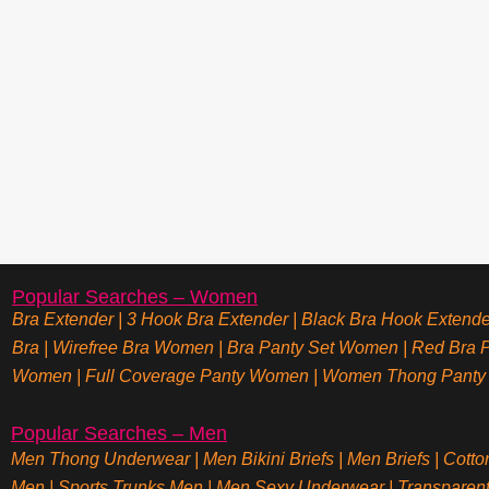
Popular Searches – Women
Bra Extender
|
3 Hook Bra Extender
|
Black Bra Hook Extende
Bra
|
Wirefree Bra Women
|
Bra Panty Set Women
|
Red Bra P
Women
|
Full Coverage Panty Women
|
Women Thong Panty
Popular Searches – Men
Men Thong Underwear
|
Men Bikini Briefs
|
Men Briefs
|
Cotto
Men
|
Sports Trunks Men
|
Men Sexy Underwear
|
Transparen