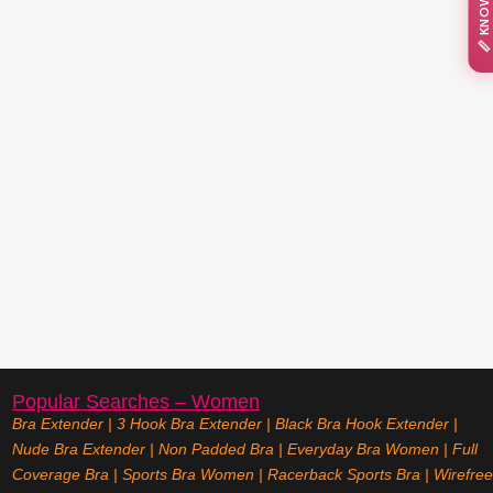
Popular Searches – Women
Bra Extender
|
3 Hook Bra Extender
|
Black Bra Hook Extender
|
Nude Bra Extender
|
Non Padded Bra
|
Everyday Bra Women
|
Full
Coverage Bra
|
Sports Bra Women
|
Racerback Sports Bra
|
Wirefree