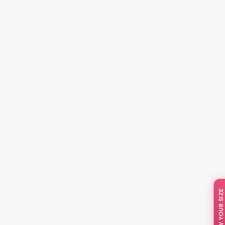
📏 KNOW YOUR SIZE