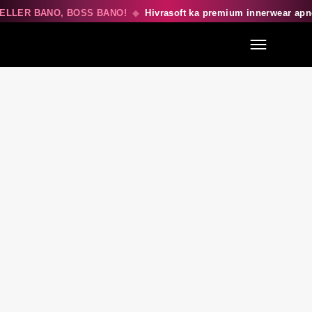
ELLER BANO, BOSS BANO!
◆
Hivrasoft ka premium innerwear apn
Menu