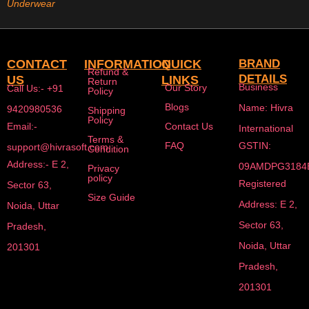
Underwear
CONTACT
INFORMATION
QUICK
BRAND
Refund &
DETAILS
US
LINKS
Return
Business
Our Story
Call Us:- +91
Policy
Blogs
Name: Hivra
9420980536
Shipping
Policy
Email:-
Contact Us
International
Terms &
FAQ
GSTIN:
support@hivrasoft.com
Condition
Address:- E 2,
09AMDPG3184
Privacy
policy
Registered
Sector 63,
Size Guide
Address: E 2,
Noida, Uttar
Sector 63,
Pradesh,
Noida, Uttar
201301
Pradesh,
201301