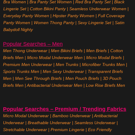
Bra Women
|
Bra Panty Set Women
|
Red Bra Panty Set
|
Black
Lingerie Set
|
Cotton Bikini Panty
|
Seamless Underwear Women
|
Everyday Panty Women
|
Hipster Panty Women
|
Full Coverage
Panty Women
|
Women Thong Panty
|
Sexy Lingerie Set
|
Satin
Babydoll Nighty
Popular Searches – Men
Men Thong Underwear
|
Men Bikini Briefs
|
Men Briefs
|
Cotton
Briefs Men
|
Micro Modal Underwear Men
|
Micro Modal Briefs
|
Premium Men Underwear
|
Men Trunks
|
Microfiber Trunks Men
|
Sports Trunks Men
|
Men Sexy Underwear
|
Transparent Briefs
Men
|
Men See Through Briefs
|
Men Pouch Briefs
|
3D Pouch
Briefs Men
|
Antibacterial Underwear Men
|
Low Rise Briefs
Men
Popular Searches – Premium / Trending Fabrics
Micro Modal Underwear
|
Bamboo Underwear
|
Antibacterial
Underwear
|
Breathable Underwear |
Seamless Underwear
|
Stretchable Underwear
|
Premium Lingerie
|
Eco Friendly