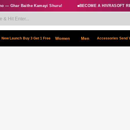
 — Ghar Baithe Kamayi Shuru!
BECOME A HIVRASOFT RES
Women
Men
New Launch
Buy 3 Get 1 Free
Accessories
Send 