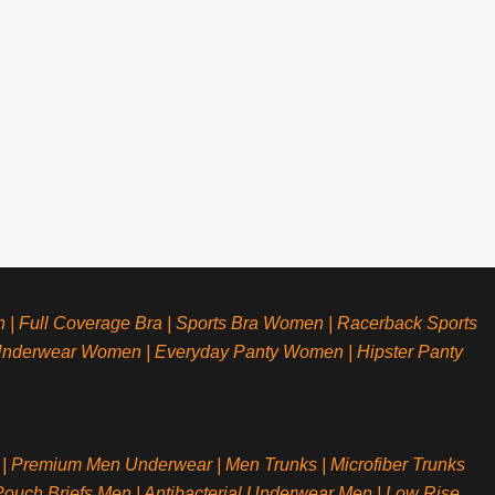
n
|
Full Coverage Bra
|
Sports Bra Women
|
Racerback Sports
Underwear Women
|
Everyday Panty Women
|
Hipster Panty
|
Premium Men Underwear
|
Men Trunks
|
Microfiber Trunks
ouch Briefs Men
|
Antibacterial Underwear Men
|
Low Rise