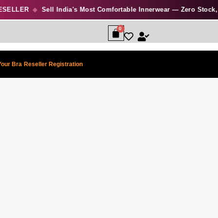
ELLER
◆
Sell India's Most Comfortable Innerwear — Zero Stock, Hi
Your Bra
Reseller Registration