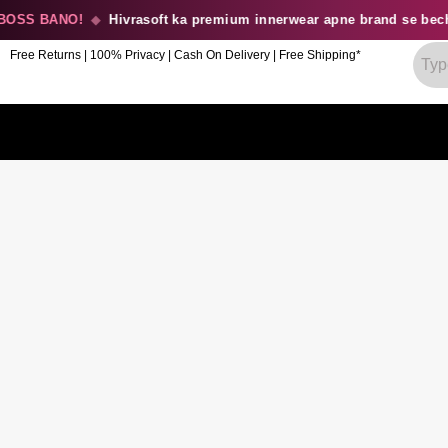
SS BANO!
◆
Hivrasoft ka premium innerwear apne brand se becho
Free Returns | 100% Privacy | Cash On Delivery | Free Shipping*