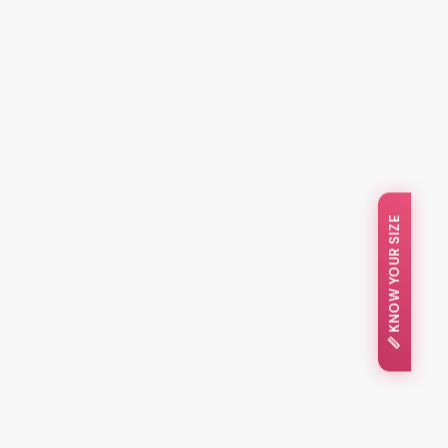
📏 KNOW YOUR SIZE