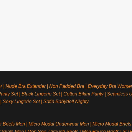
r
|
Nude Bra Extender
|
Non Padded Bra
|
Everyday Bra Wome
anty Set
|
Black Lingerie Set
|
Cotton Bikini Panty
|
Seamless 
|
Sexy Lingerie Set
|
Satin Babydoll Nighty
n Briefs Men
|
Micro Modal Underwear Men
|
Micro Modal Briefs
t Briefs Men
|
Men See Through Briefs
|
Men Pouch Briefs
|
3D P