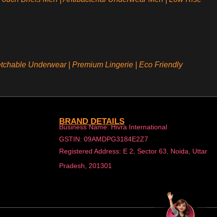
etchable Underwear
|
Premium Lingerie
|
Eco Friendly
BRAND DETAILS
Business Name: Hivra International
GSTIN: 09AMDPG3184E2Z7
Registered Address: E 2, Sector 63, Noida, Uttar
Pradesh, 201301