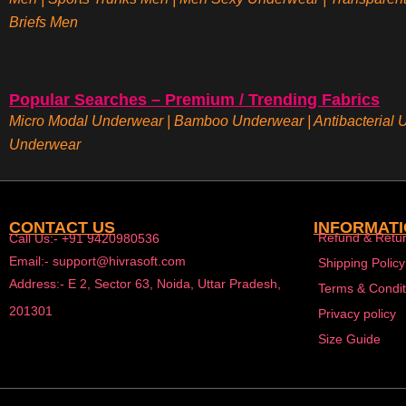
Briefs
Men
Popular Searches – Premium / Trending Fabrics
Micro Modal Underwear
|
Bamboo Underwear
|
Antibacterial
Underwear
CONTACT US
INFORMAT
Refund & Retur
Call Us:- +91 9420980536
Email:- support@hivrasoft.com
Shipping Policy
Address:- E 2, Sector 63, Noida, Uttar Pradesh,
Terms & Condit
201301
Privacy policy
Size Guide