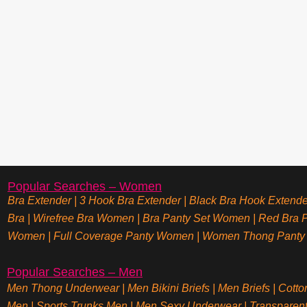
Popular Searches – Women
Bra Extender
|
3 Hook Bra Extender
|
Black Bra Hook Extende
Bra
|
Wirefree Bra Women
|
Bra Panty Set Women
|
Red Bra P
Women
|
Full Coverage Panty Women
|
Women Thong Panty
Popular Searches – Men
Men Thong Underwear
|
Men Bikini Briefs
|
Men Briefs
|
Cotto
Men
|
Sports Trunks Men
|
Men Sexy Underwear
|
Transparen