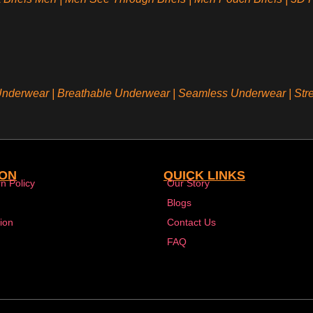
 Underwear
|
Breathable Underwear |
Seamless Underwear
|
Str
ION
QUICK LINKS
n Policy
Our Story
Blogs
ion
Contact Us
FAQ