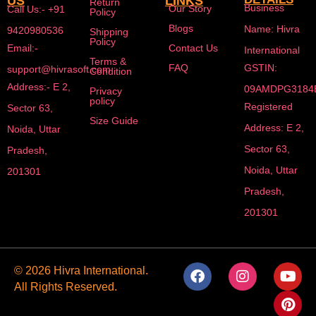
US
LINKS
Return
Business
Our Story
Call Us:- +91
Policy
Blogs
Name: Hivra
9420980536
Shipping
Policy
Email:-
Contact Us
International
Terms &
FAQ
GSTIN:
support@hivrasoft.com
Condition
Address:- E 2,
09AMDPG3184
Privacy
policy
Registered
Sector 63,
Size Guide
Address: E 2,
Noida, Uttar
Sector 63,
Pradesh,
Noida, Uttar
201301
Pradesh,
201301
F
I
Y
P
© 2026 Hivra International.
a
n
o
i
All Rights Reserved.
c
s
u
n
e
t
t
t