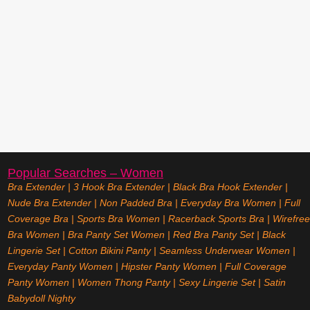
Popular Searches – Women
Bra Extender
|
3 Hook Bra Extender
|
Black Bra Hook Extender
|
Nude Bra Extender
|
Non Padded Bra
|
Everyday Bra Women
|
Full
Coverage Bra
|
Sports Bra Women
|
Racerback Sports Bra
|
Wirefree
Bra Women
|
Bra Panty Set Women
|
Red Bra Panty Set
|
Black
Lingerie Set
|
Cotton Bikini Panty
|
Seamless Underwear Women
|
Everyday Panty Women
|
Hipster Panty Women
|
Full Coverage
Panty Women
|
Women Thong Panty
|
Sexy Lingerie Set
|
Satin
Babydoll Nighty