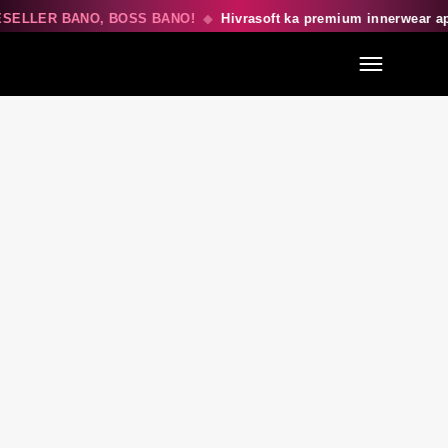
SELLER BANO, BOSS BANO!
◆
Hivrasoft ka premium innerwear a
Menu