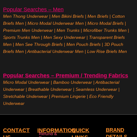
Popular Searches – Men
Men Thong Underwear
|
Men Bikini Briefs
|
Men Briefs
|
Cotton
Briefs Men
|
Micro Modal Underwear Men
|
Micro Modal Briefs
|
Premium Men Underwear
|
Men Trunks
|
Microfiber Trunks Men
|
Sports Trunks Men
|
Men Sexy Underwear
|
Transparent Briefs
Men
|
Men See Through Briefs
|
Men Pouch Briefs
|
3D Pouch
Briefs Men
|
Antibacterial Underwear Men
|
Low Rise Briefs
Men
Popular Searches – Premium / Trending Fabrics
Micro Modal Underwear
|
Bamboo Underwear
|
Antibacterial
Underwear
|
Breathable Underwear |
Seamless Underwear
|
Stretchable Underwear
|
Premium Lingerie
|
Eco Friendly
Underwear
CONTACT
INFORMATION
QUICK
BRAND
Refund &
DETAILS