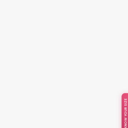
📏 KNOW YOUR SIZE