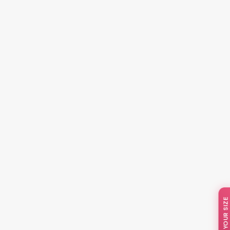
📏 KNOW YOUR SIZE