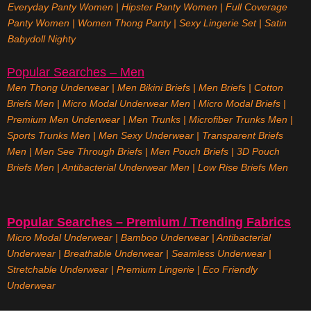
Everyday Panty Women
|
Hipster Panty Women
|
Full Coverage
Panty Women
|
Women Thong Panty
|
Sexy Lingerie Set
|
Satin
Babydoll Nighty
Popular Searches – Men
Men Thong Underwear
|
Men Bikini Briefs
|
Men Briefs
|
Cotton
Briefs Men
|
Micro Modal Underwear Men
|
Micro Modal Briefs
|
Premium Men Underwear
|
Men Trunks
|
Microfiber Trunks Men
|
Sports Trunks Men
|
Men Sexy Underwear
|
Transparent Briefs
Men
|
Men See Through Briefs
|
Men Pouch Briefs
|
3D Pouch
Briefs Men
|
Antibacterial Underwear Men
|
Low Rise Briefs
Men
Popular Searches – Premium / Trending Fabrics
Micro Modal Underwear
|
Bamboo Underwear
|
Antibacterial
Underwear
|
Breathable Underwear |
Seamless Underwear
|
Stretchable Underwear
|
Premium Lingerie
|
Eco Friendly
Underwear