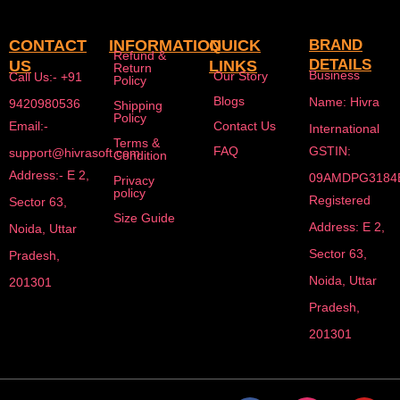
CONTACT
INFORMATION
QUICK
BRAND
Refund &
DETAILS
US
LINKS
Return
Business
Our Story
Call Us:- +91
Policy
Blogs
Name: Hivra
9420980536
Shipping
Policy
Email:-
Contact Us
International
Terms &
FAQ
GSTIN:
support@hivrasoft.com
Condition
Address:- E 2,
09AMDPG3184
Privacy
policy
Registered
Sector 63,
Size Guide
Address: E 2,
Noida, Uttar
Sector 63,
Pradesh,
Noida, Uttar
201301
Pradesh,
201301