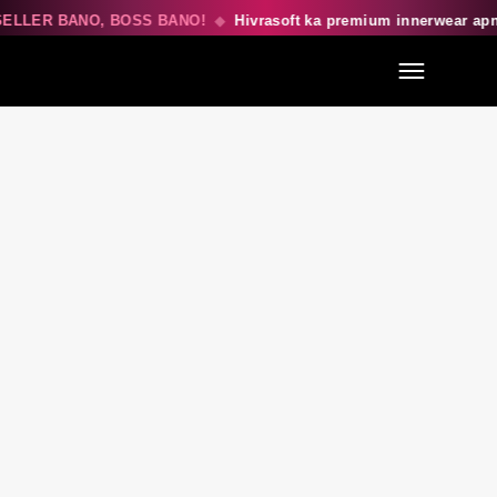
ELLER BANO, BOSS BANO!
◆
Hivrasoft ka premium innerwear ap
Menu