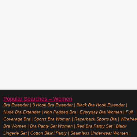
Popular Searches – Women
Bra Extender
|
3 Hook Bra Extender
|
Black Bra Hook Extender
|
Nude Bra Extender
|
Non Padded Bra
|
Everyday Bra Women
|
Full
Coverage Bra
|
Sports Bra Women
|
Racerback Sports Bra
|
Wirefree
Bra Women
|
Bra Panty Set Women
|
Red Bra Panty Set
|
Black
Lingerie Set
|
Cotton Bikini Panty
|
Seamless Underwear Women
|