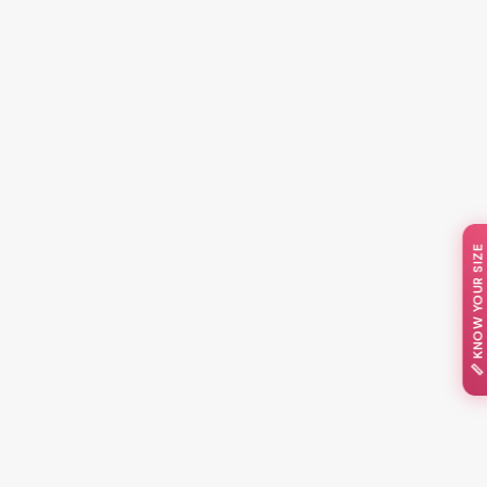
📏 KNOW YOUR SIZE