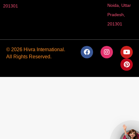
Noida, Uttar
201301
Pradesh,
201301
F
I
Y
P
© 2026 Hivra International.
a
n
o
i
All Rights Reserved.
c
s
u
n
e
t
t
t
b
a
u
e
o
g
b
r
o
r
e
e
k
a
s
m
t