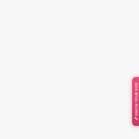
📏 KNOW YOUR SIZE