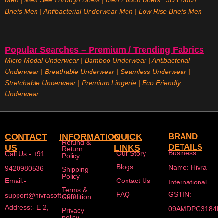
Men
|
Men See Through Briefs
|
Men Pouch Briefs
|
3D Pouch
Briefs Men
|
Antibacterial Underwear Men
|
Low Rise Briefs
Men
Popular Searches – Premium / Trending Fabrics
Micro Modal Underwear
|
Bamboo Underwear
|
Antibacterial
Underwear
|
Breathable Underwear |
Seamless Underwear
|
Stretchable Underwear
|
Premium Lingerie
|
Eco Friendly
Underwear
CONTACT
INFORMATION
QUICK
BRAND
Refund &
DETAILS
US
LINKS
Return
Business
Our Story
Call Us:- +91
Policy
Blogs
Name: Hivra
9420980536
Shipping
Policy
Email:-
Contact Us
International
Terms &
FAQ
GSTIN:
support@hivrasoft.com
Condition
Address:- E 2,
09AMDPG3184
Privacy
policy