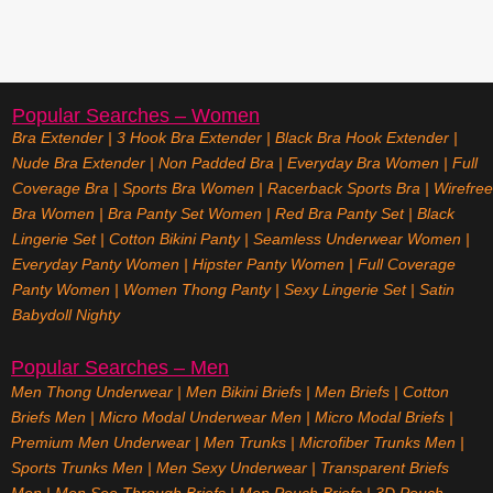
Popular Searches – Women
Bra Extender
|
3 Hook Bra Extender
|
Black Bra Hook Extender
|
Nude Bra Extender
|
Non Padded Bra
|
Everyday Bra Women
|
Full
Coverage Bra
|
Sports Bra Women
|
Racerback Sports Bra
|
Wirefree
Bra Women
|
Bra Panty Set Women
|
Red Bra Panty Set
|
Black
Lingerie Set
|
Cotton Bikini Panty
|
Seamless Underwear Women
|
Everyday Panty Women
|
Hipster Panty Women
|
Full Coverage
Panty Women
|
Women Thong Panty
|
Sexy Lingerie Set
|
Satin
Babydoll Nighty
Popular Searches – Men
Men Thong Underwear
|
Men Bikini Briefs
|
Men Briefs
|
Cotton
Briefs Men
|
Micro Modal Underwear Men
|
Micro Modal Briefs
|
Premium Men Underwear
|
Men Trunks
|
Microfiber Trunks Men
|
Sports Trunks Men
|
Men Sexy Underwear
|
Transparent Briefs