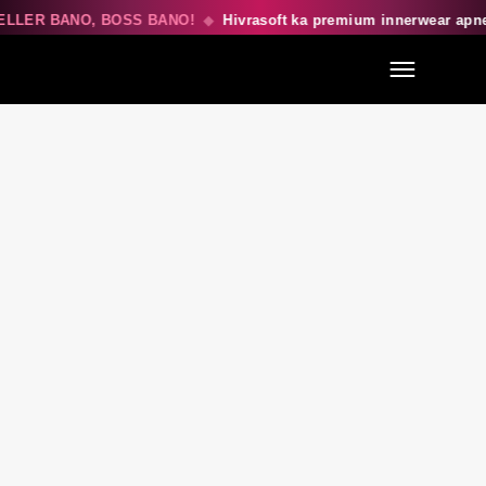
LLER BANO, BOSS BANO!
◆
Hivrasoft ka premium innerwear apn
Menu