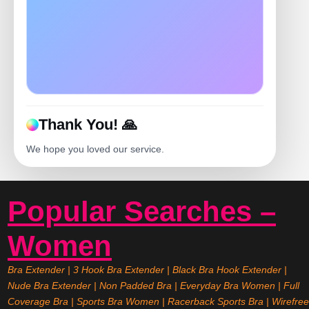
Thank You! 🙏
We hope you loved our service.
Popular Searches –
Women
Bra Extender
|
3 Hook Bra Extender
|
Black Bra Hook Extender
|
Nude Bra Extender
|
Non Padded Bra
|
Everyday Bra Women
|
Full
Coverage Bra
|
Sports Bra Women
|
Racerback Sports Bra
|
Wirefree