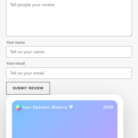
Your name
Your email
SUBMIT REVIEW
Your Opinion Matters 💬
2025