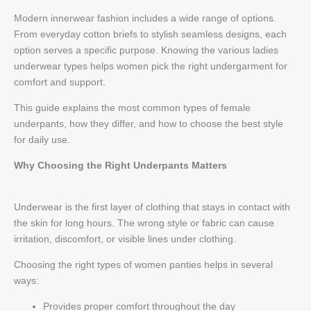
Modern innerwear fashion includes a wide range of options.
From everyday cotton briefs to stylish seamless designs, each
option serves a specific purpose. Knowing the various ladies
underwear types helps women pick the right undergarment for
comfort and support.
This guide explains the most common types of female
underpants, how they differ, and how to choose the best style
for daily use.
Why Choosing the Right Underpants Matters
Underwear is the first layer of clothing that stays in contact with
the skin for long hours. The wrong style or fabric can cause
irritation, discomfort, or visible lines under clothing.
Choosing the right types of women panties helps in several
ways:
Provides proper comfort throughout the day