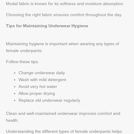
Modal fabric is known for its softness and moisture absorption.
Choosing the right fabric ensures comfort throughout the day.
Tips for Maintaining Underwear Hygiene
Maintaining hygiene is important when wearing any types of
female underpants.
Follow these tips:
Change underwear daily
Wash with mild detergent
Avoid very hot water
Allow proper drying
Replace old underwear regularly
Clean and well-maintained underwear improves comfort and
health.
Understanding the different types of female underpants helps