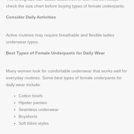
check the size chart before buying types of female underpants.
Consider Daily Activities
Active routines may require breathable and flexible ladies
underwear types.
Best Types of Female Underpants for Daily Wear
Many women look for comfortable underwear that works well for
everyday routines. Some best types of female underpants for
daily wear include:
Cotton briefs
Hipster panties
Seamless underwear
Boyshorts
Soft bikini styles