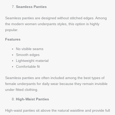
Seamless Panties
Seamless panties are designed without stitched edges. Among
the modern women underpants styles, this option is highly
popular.
Features
No visible seams
Smooth edges
Lightweight material
Comfortable fit
Seamless panties are often included among the best types of
female underpants for daily wear because they remain invisible
under fitted clothing.
High-Waist Panties
High-waist panties sit above the natural waistline and provide full