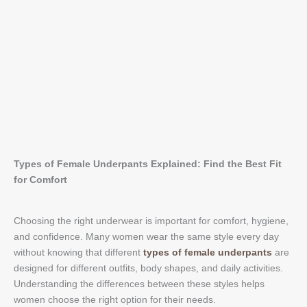
Types of Female Underpants Explained: Find the Best Fit
for Comfort
Choosing the right underwear is important for comfort, hygiene,
and confidence. Many women wear the same style every day
without knowing that different
types of female underpants
are
designed for different outfits, body shapes, and daily activities.
Understanding the differences between these styles helps
women choose the right option for their needs.