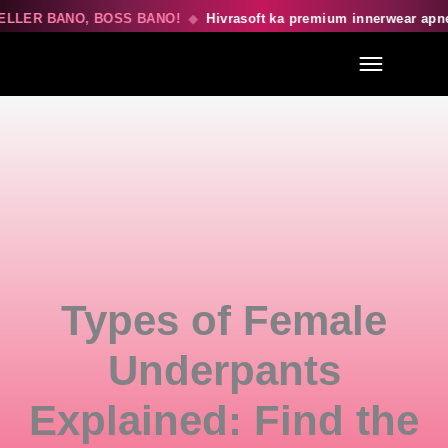
LLER BANO, BOSS BANO!
◆
Hivrasoft ka premium innerwear apne
Menu
Types of Female
Underpants
Explained: Find the