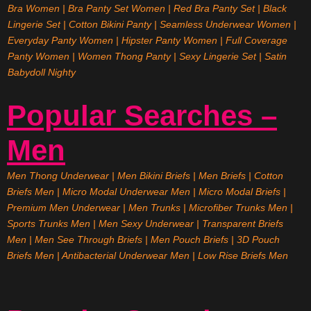
Bra Women
|
Bra Panty Set Women
|
Red Bra Panty Set
|
Black
Lingerie Set
|
Cotton Bikini Panty
|
Seamless Underwear Women
|
Everyday Panty Women
|
Hipster Panty Women
|
Full Coverage
Panty Women
|
Women Thong Panty
|
Sexy Lingerie Set
|
Satin
Babydoll Nighty
Popular Searches –
Men
Men Thong Underwear
|
Men Bikini Briefs
|
Men Briefs
|
Cotton
Briefs Men
|
Micro Modal Underwear Men
|
Micro Modal Briefs
|
Premium Men Underwear
|
Men Trunks
|
Microfiber Trunks Men
|
Sports Trunks Men
|
Men Sexy Underwear
|
Transparent Briefs
Men
|
Men See Through Briefs
|
Men Pouch Briefs
|
3D Pouch
Briefs Men
|
Antibacterial Underwear Men
|
Low Rise Briefs
Men