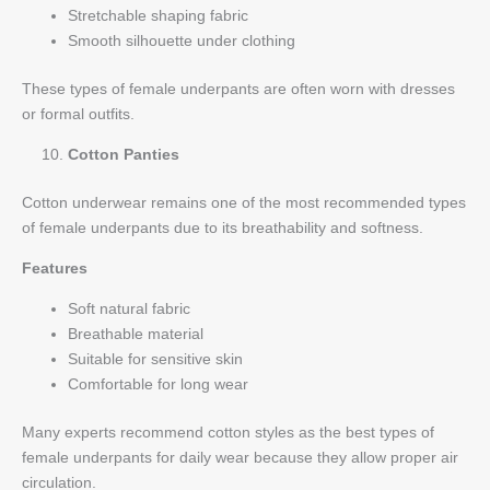
Stretchable shaping fabric
Smooth silhouette under clothing
These types of female underpants are often worn with dresses
or formal outfits.
Cotton Panties
Cotton underwear remains one of the most recommended types
of female underpants due to its breathability and softness.
Features
Soft natural fabric
Breathable material
Suitable for sensitive skin
Comfortable for long wear
Many experts recommend cotton styles as the best types of
female underpants for daily wear because they allow proper air
circulation.