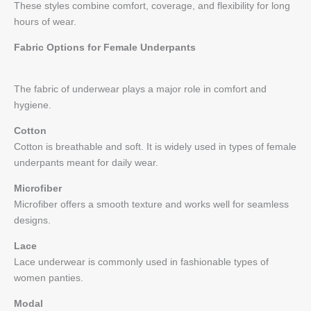
These styles combine comfort, coverage, and flexibility for long
hours of wear.
Fabric Options for Female Underpants
The fabric of underwear plays a major role in comfort and
hygiene.
Cotton
Cotton is breathable and soft. It is widely used in types of female
underpants meant for daily wear.
Microfiber
Microfiber offers a smooth texture and works well for seamless
designs.
Lace
Lace underwear is commonly used in fashionable types of
women panties.
Modal