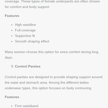
coverage. These types of female underpants are often chosen
for comfort and body support.
Features
High waistline
Full coverage
Supportive fit
Smooth shaping effect
Many women choose this option for extra comfort during long
days.
Control Panties
Control panties are designed to provide shaping support around
the waist and stomach area. Among the different ladies
underwear types, this option focuses on body contouring.
Features
Firm waistband