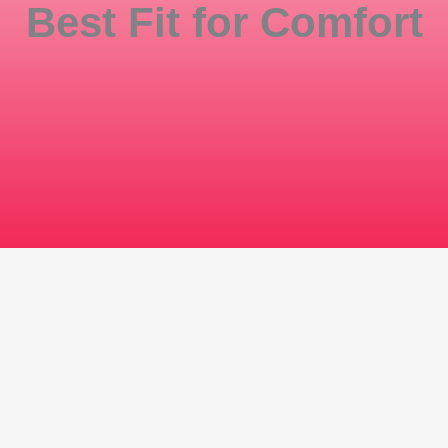
Best Fit for Comfort