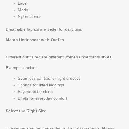
Lace
Modal
Nylon blends
Breathable fabrics are better for daily use.
Match Underwear with Outfits
Different outfits require different women underpants styles.
Examples include:
Seamless panties for tight dresses
Thongs for fitted leggings
Boyshorts for skirts
Briefs for everyday comfort
Select the Right Size
The wrong size can cause discomfort or skin marks. Always