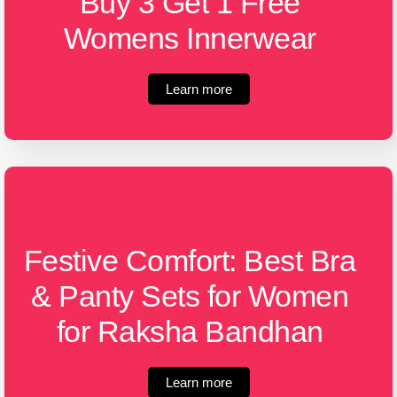
Buy 3 Get 1 Free
Womens Innerwear
Learn more
Festive Comfort: Best Bra
& Panty Sets for Women
for Raksha Bandhan
Learn more