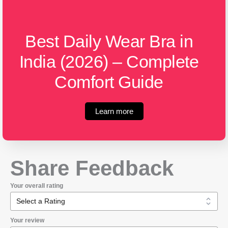
Best Daily Wear Bra in
India (2026) – Complete
Comfort Guide
Learn more
Share Feedback
Your overall rating
Your review