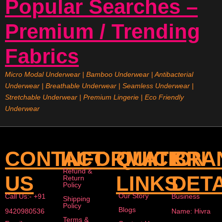
Popular Searches –
Premium / Trending
Fabrics
Micro Modal Underwear
|
Bamboo Underwear
|
Antibacterial
Underwear
|
Breathable Underwear |
Seamless Underwear
|
Stretchable Underwear
|
Premium Lingerie
|
Eco Friendly
Underwear
CONTACT
INFORMATION
QUICK
BRA
Refund &
US
LINKS
DETA
Return
Policy
Our Story
Call Us:- +91
Business
Shipping
Policy
Blogs
9420980536
Name: Hivra
Terms &