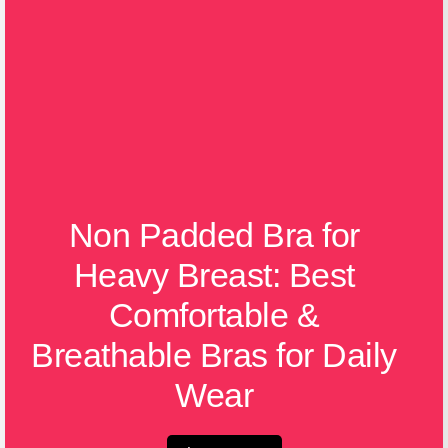
Non Padded Bra for
Heavy Breast: Best
Comfortable &
Breathable Bras for Daily
Wear