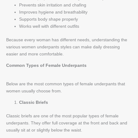
Prevents skin irritation and chafing
Improves hygiene and breathability
Supports body shape properly
Works well with different outfits
Because every woman has different needs, understanding the
various women underpants styles can make daily dressing
easier and more comfortable.
Common Types of Female Underpants
Below are the most common types of female underpants that
women usually choose from.
Classic Briefs
Classic briefs are one of the most popular types of female
underpants. They offer full coverage at the front and back and
usually sit at or slightly below the waist.