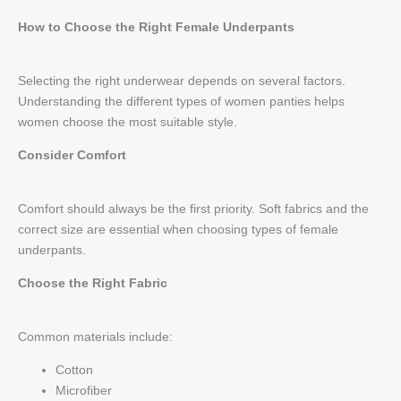
How to Choose the Right Female Underpants
Selecting the right underwear depends on several factors.
Understanding the different types of women panties helps
women choose the most suitable style.
Consider Comfort
Comfort should always be the first priority. Soft fabrics and the
correct size are essential when choosing types of female
underpants.
Choose the Right Fabric
Common materials include:
Cotton
Microfiber