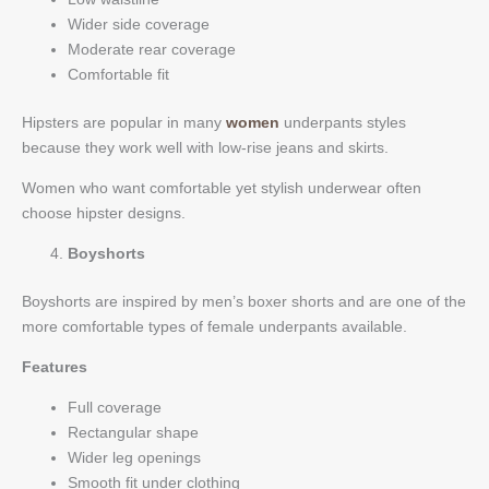
Wider side coverage
Moderate rear coverage
Comfortable fit
Hipsters are popular in many
women
underpants styles
because they work well with low-rise jeans and skirts.
Women who want comfortable yet stylish underwear often
choose hipster designs.
Boyshorts
Boyshorts are inspired by men’s boxer shorts and are one of the
more comfortable types of female underpants available.
Features
Full coverage
Rectangular shape
Wider leg openings
Smooth fit under clothing