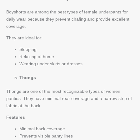
Boyshorts are among the best types of female underpants for
daily wear because they prevent chafing and provide excellent
coverage.
They are ideal for:
Sleeping
Relaxing at home
Wearing under skirts or dresses
Thongs
Thongs are one of the most recognizable types of women
panties. They have minimal rear coverage and a narrow strip of
fabric at the back.
Features
Minimal back coverage
Prevents visible panty lines