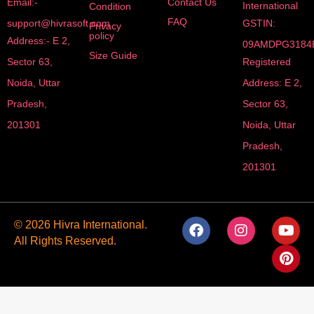
Email:-
Contact Us
International
Condition
FAQ
support@hivrasoft.com
GSTIN:
Privacy
policy
Address:- E 2,
09AMDPG3184
Size Guide
Sector 63,
Registered
Noida, Uttar
Address: E 2,
Pradesh,
Sector 63,
201301
Noida, Uttar
Pradesh,
201301
F
I
Y
P
© 2026 Hivra International.
a
n
o
i
All Rights Reserved.
c
s
u
n
e
t
t
t
b
a
u
e
o
g
b
r
o
r
e
e