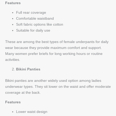
Features
Full rear coverage
Comfortable waistband
Soft fabric options like cotton
Suitable for daily use
These are among the best types of female underpants for daily
wear because they provide maximum comfort and support.
Many women prefer briefs for long working hours or routine
activities.
Bikini Panties
Bikini panties are another widely used option among ladies
underwear types. They sit lower on the waist and offer moderate
coverage at the back.
Features
Lower waist design