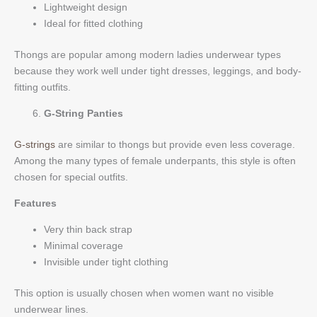
Lightweight design
Ideal for fitted clothing
Thongs are popular among modern ladies underwear types
because they work well under tight dresses, leggings, and body-
fitting outfits.
G-String Panties
G-strings
are similar to thongs but provide even less coverage.
Among the many types of female underpants, this style is often
chosen for special outfits.
Features
Very thin back strap
Minimal coverage
Invisible under tight clothing
This option is usually chosen when women want no visible
underwear lines.