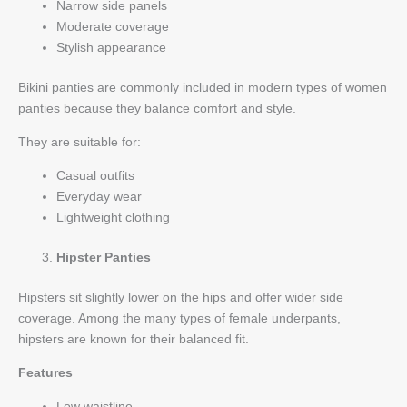
Narrow side panels
Moderate coverage
Stylish appearance
Bikini panties are commonly included in modern types of women
panties because they balance comfort and style.
They are suitable for:
Casual outfits
Everyday wear
Lightweight clothing
Hipster Panties
Hipsters sit slightly lower on the hips and offer wider side
coverage. Among the many types of female underpants,
hipsters are known for their balanced fit.
Features
Low waistline