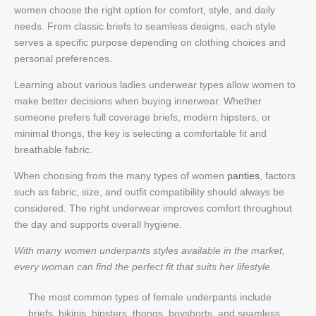
women choose the right option for comfort, style, and daily
needs. From classic briefs to seamless designs, each style
serves a specific purpose depending on clothing choices and
personal preferences.
Learning about various ladies underwear types allow women to
make better decisions when buying innerwear. Whether
someone prefers full coverage briefs, modern hipsters, or
minimal thongs, the key is selecting a comfortable fit and
breathable fabric.
When choosing from the many types of women
panties
, factors
such as fabric, size, and outfit compatibility should always be
considered. The right underwear improves comfort throughout
the day and supports overall hygiene.
With many women underpants styles available in the market,
every woman can find the perfect fit that suits her lifestyle.
The most common types of female underpants include
briefs, bikinis, hipsters, thongs, boyshorts, and seamless