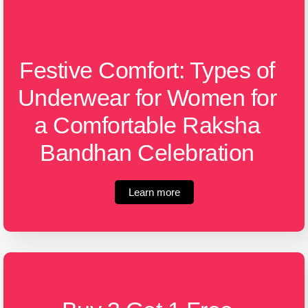
Festive Comfort: Types of
Underwear for Women for
a Comfortable Raksha
Bandhan Celebration
Learn more