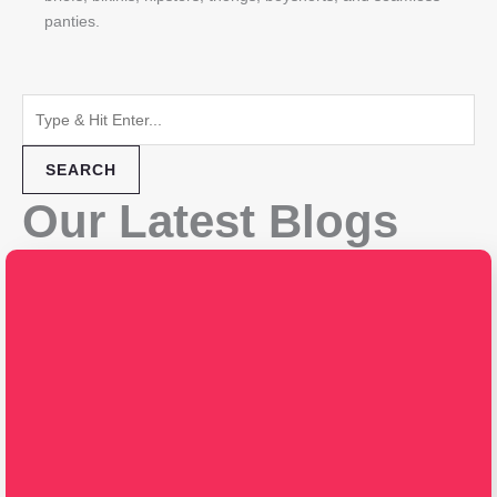
panties.
SEARCH
Our Latest Blogs